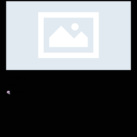
Category
Author
ROOT