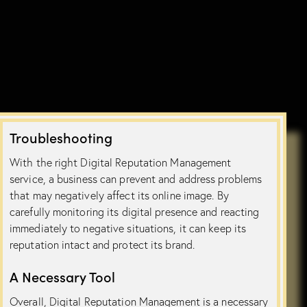
Troubleshooting
With the right Digital Reputation Management
service, a business can prevent and address problems
that may negatively affect its online image. By
carefully monitoring its digital presence and reacting
immediately to negative situations, it can keep its
reputation intact and protect its brand.
A Necessary Tool
Overall, Digital Reputation Management is a necessary