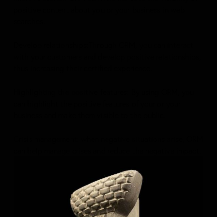
positive content about you or your business in web
searches.
Develop relationships:Through ORM, you can interact
with your customers and develop positive relationships,
thus increasing their certified experience.
Highlighting the positive features: By using ORM, you
can highlight the positive features of your or your
business and make them visible to the public.
Crisis management: when negative situations arise, ORM
can help manage crises and reduce the negative impact.