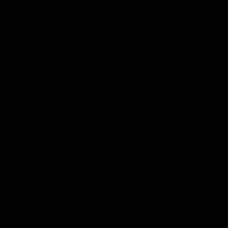
Advanced Management Tools and
Strategies
Online Reputation Management or Digital Reputation
Management represents the critical role of protecting and
managing the digital reputation of a business or individual
online. With the increase in digital presence and activity
online, the need for reputation protection has become as
important as protecting the business in the real world.
I
want an offer
ONLINE REPUTATION
MANAGEMENT
WE PROVIDE FULL SUPERVISION A
SUPERVISION AND PROTECTION OF