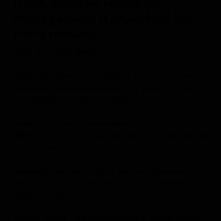
ORM, or online reputation
management, is important for
many reasons.
Here are 10 key assets:
ORM helps maintain and protect your online reputation
by addressing negative comments or information that
can negatively impact your image.
Enhancing the professional image: With the help of
ORM, you can project your business or personal image in
a positive way online.
Increasing confidence: With a well-managed online
reputation, people have more trust in your business or
personal brand.
Improve search: ORM can help increase the visibility of