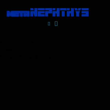
PROTECTION OF REPUTATION
I need...
to launch my reviews!