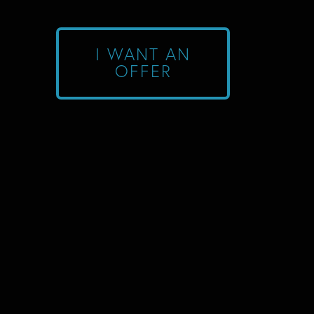
I WANT AN
OFFER