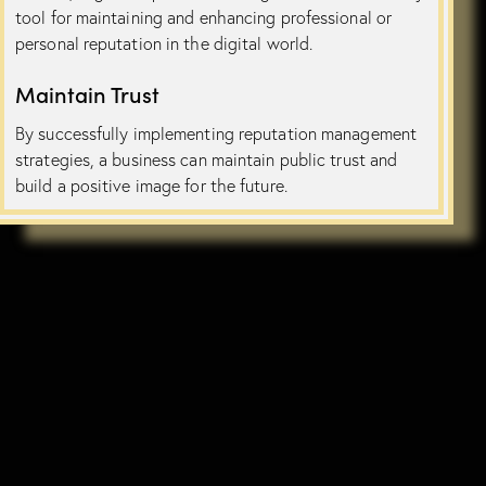
tool for maintaining and enhancing professional or
personal reputation in the digital world.
Maintain Trust
By successfully implementing reputation management
strategies, a business can maintain public trust and
build a positive image for the future.