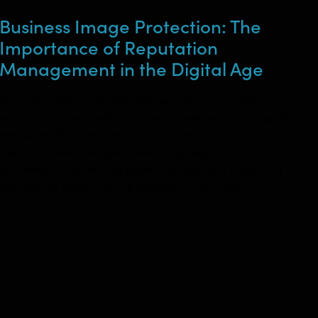
Business Image Protection: The
Importance of Reputation
Management in the Digital Age
The Digital Reputation Management service includes a
series of actions aimed at protecting and enhancing digital
reputation. These include monitoring activity on social
media and search engines, addressing negative comments
and mentions, promoting positive content and reinforcing
the positive aspects of the business or individual.