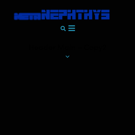
Header Main – Copy2