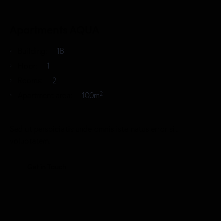
Apartments AQUA
Building:
1B
Floor:
1
Rooms:
2
2
Apartment area:
100m
Sed ut perspiciatis unde omnis iste natus error sit
voluptatem.
Get in Touch